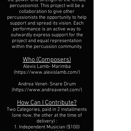
percussionist. This project will be a
collaboration to give other
percussionists the opportunity to help
support and spread its vision. Each
performance is an active way to
outwardly express support for the
project and equal representation
within the percussion community.
Who (Composers)
Alexis Lamb
- Marimba
(
https://www.alexislamb.com/)
Andrea Venet
- Snare Drum
(
https://www.andreavenet.com/)
How Can I Contribute?
Two Categories, paid in 2 installments
(one now, the other at the time of
delivery) :
1. Independent Musician ($100)