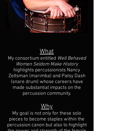
What
My consortium entitled
Well Behaved
Women Seldom Make History
highlights percussionists Nancy
Zeltsman (marimba) and Patsy Dash
(snare drum) whose careers have
made substantial impacts on the
percussion community.
Why
My goal is not only for these solo
pieces to become staples within the
percussion canon but also to highlight
the power and strength of the female