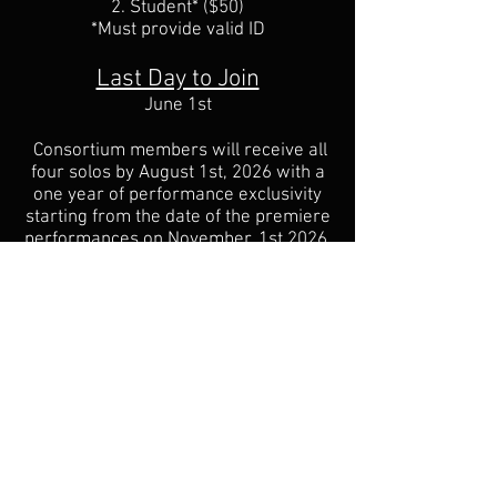
2. Student* ($50)
*Must provide valid ID
Last Day to Join
June 1st
Consortium members will receive all
four solos by August 1st, 2026 with a
one year of performance exclusivity
starting from the date of the premiere
performances on November, 1st 2026.
Emily will have the exclusive rights to
the first recordings of each piece. I am
shooting for 40 consortium members,
but will not be placing a cap on the
number of participants. The more the
merrier!
The deadline to join the