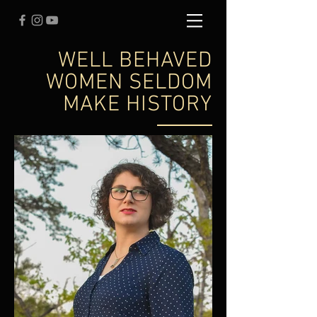
WELL BEHAVED
WOMEN SELDOM
MAKE HISTORY